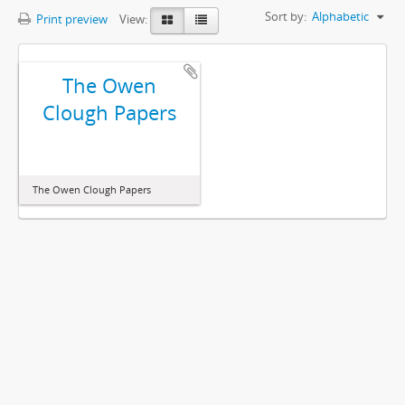
Sort by:
Alphabetic
Print preview
View:
The Owen
Clough Papers
The Owen Clough Papers