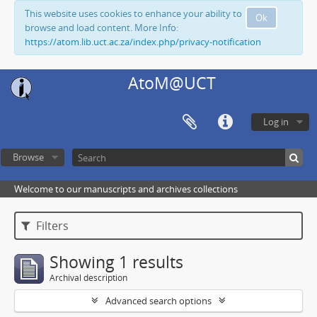
This website uses cookies to enhance your ability to
Ok
browse and load content. More Info:
https://atom.lib.uct.ac.za/index.php/privacy-notification
AtoM@UCT
Log in
Browse
Welcome to our manuscripts and archives collections
Filters
Showing 1 results
Archival description
Advanced search options