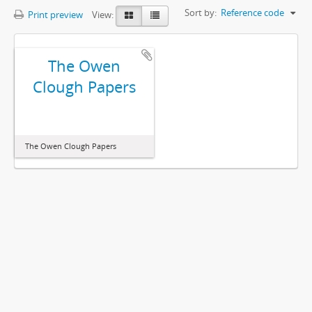
Sort by:
Reference code
Print preview
View:
The Owen
Clough Papers
The Owen Clough Papers