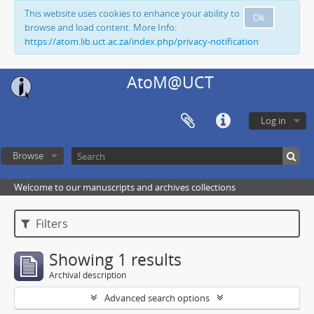
This website uses cookies to enhance your ability to
Ok
browse and load content. More Info:
https://atom.lib.uct.ac.za/index.php/privacy-notification
AtoM@UCT
Log in
Browse
Welcome to our manuscripts and archives collections
Filters
Showing 1 results
Archival description
Advanced search options