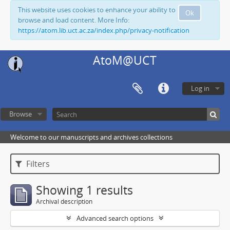
This website uses cookies to enhance your ability to
Ok
browse and load content. More Info:
https://atom.lib.uct.ac.za/index.php/privacy-notification
AtoM@UCT
Log in
Browse
Welcome to our manuscripts and archives collections
Filters
Showing 1 results
Archival description
Advanced search options