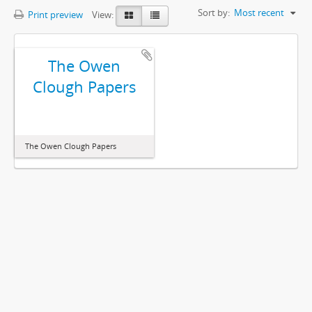
Sort by:
Most recent
Print preview
View:
The Owen
Clough Papers
The Owen Clough Papers