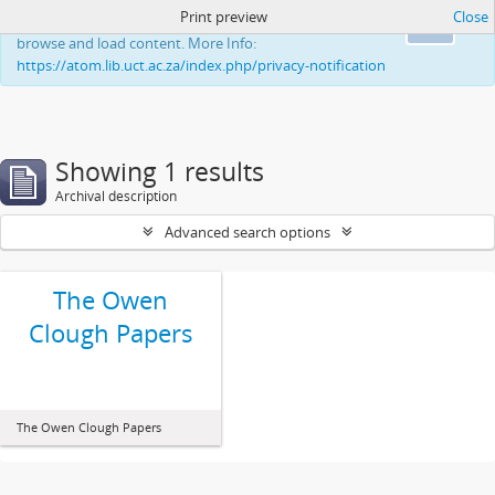
Print preview
Close
This website uses cookies to enhance your ability to
Ok
browse and load content. More Info:
https://atom.lib.uct.ac.za/index.php/privacy-notification
Showing 1 results
Archival description
Advanced search options
The Owen
Clough Papers
The Owen Clough Papers