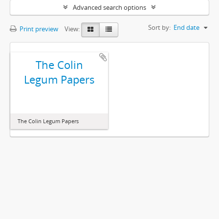
Advanced search options
Sort by:
End date
Print preview
View:
The Colin
Legum Papers
The Colin Legum Papers