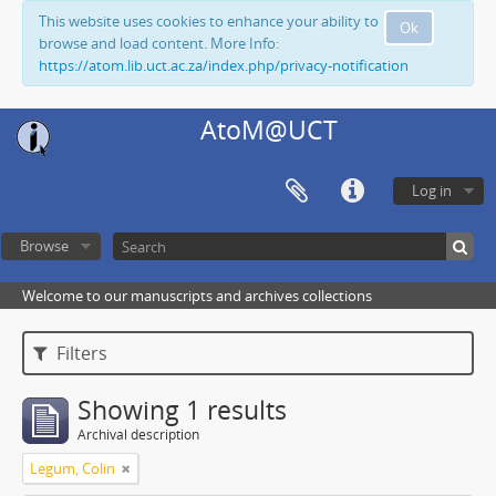
This website uses cookies to enhance your ability to
Ok
browse and load content. More Info:
https://atom.lib.uct.ac.za/index.php/privacy-notification
AtoM@UCT
Log in
Browse
Welcome to our manuscripts and archives collections
Filters
Showing 1 results
Archival description
Legum, Colin