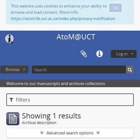
This website uses cookies to enhance your ability to
Ok
browse and load content. More Info:
https://atom.lib.uct.ac.za/index.php/privacy-notification
AtoM@UCT
Log in
Browse
Welcome to our manuscripts and archives collections
Filters
Showing 1 results
Archival description
Advanced search options