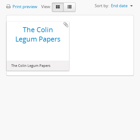
Sort by:
End date
Print preview
View:
The Colin
Legum Papers
The Colin Legum Papers