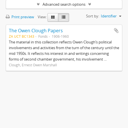
Advanced search options
Sort by:
Identifier
Print preview
View:
The Owen Clough Papers
ZA UCT BC1343
Fonds
1906-1960
The material in this collection reflects Owen Clough’s political
involvements and activities from the turn of the century until the
mid 1950s. It reflects his interest in and writings concerning
forms of second chamber government, his involvement ...
Clough, Ernest Owen Marshall