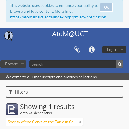
This website uses cookies to enhance your ability to
Ok
browse and load content. More Info:
https://atom.lib.uct.ac.za/index.php/privacy-notification
AtoM@UCT
Log in
Browse
Welcome to our manuscripts and archives collections
Filters
Showing 1 results
Archival description
Society of the Clerks-at-the-Table in Commonwealth Parliaments