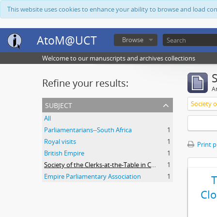
This website uses cookies to enhance your ability to browse and load co
AtoM@UCT
Browse
Welcome to our manuscripts and archives collections
Refine your results:
Ar
subject
All
Parliamentarians--South Africa
1
Royal visits
1
Print 
British Empire
1
Society of the Clerks-at-the-Table in Commonwealth Parliaments
1
Empire Parliamentary Association
1
Clo