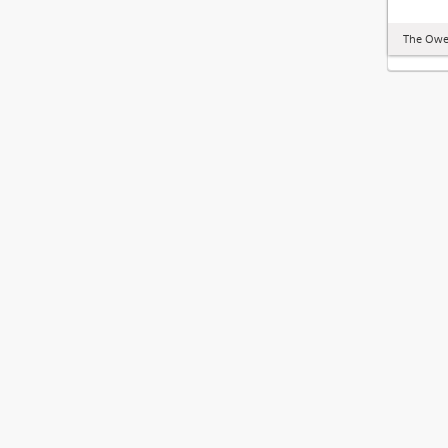
The Owe