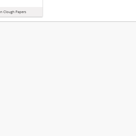
n Clough Papers