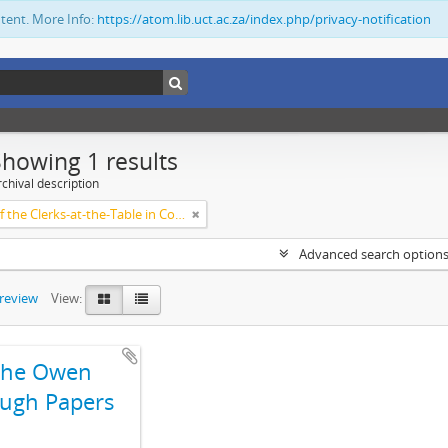
ntent. More Info:
https://atom.lib.uct.ac.za/index.php/privacy-notification
Showing 1 results
chival description
Society of the Clerks-at-the-Table in Commonwealth Parliaments
Advanced search option
preview
View:
The Owen
ugh Papers