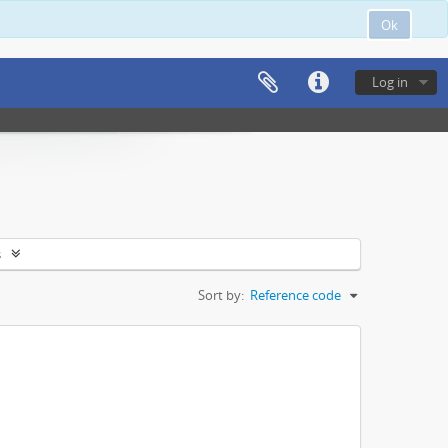
Ok
Log in
s
Sort by:
Reference code