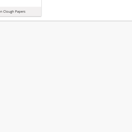
n Clough Papers