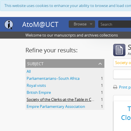
This website uses cookies to enhance your ability to browse and load co
AtoM@UCT
Browse
Welcome to our manuscripts and archives collections
Refine your results:
Ar
subject
All
Parliamentarians--South Africa
1
Royal visits
1
Print 
British Empire
1
Society of the Clerks-at-the-Table in Commonwealth Parliaments
1
Empire Parliamentary Association
1
Clo