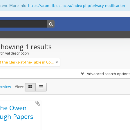
ntent. More Info:
https://atom.lib.uct.ac.za/index.php/privacy-notification
Showing 1 results
chival description
Society of the Clerks-at-the-Table in Commonwealth Parliaments
Advanced search option
preview
View:
The Owen
ugh Papers