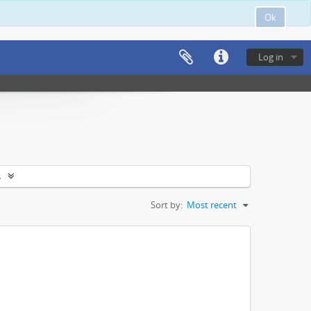
Ok
Log in
s
Sort by:
Most recent