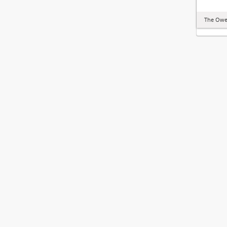
The Owe