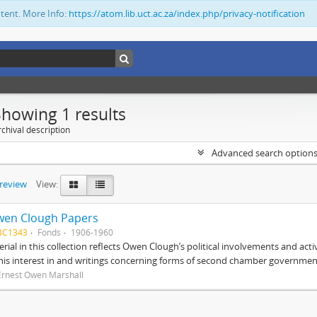
ntent. More Info:
https://atom.lib.uct.ac.za/index.php/privacy-notification
Showing 1 results
chival description
Advanced search option
preview
View:
wen Clough Papers
BC1343
Fonds
1906-1960
rial in this collection reflects Owen Clough’s political involvements and activ
 his interest in and writings concerning forms of second chamber government
Ernest Owen Marshall