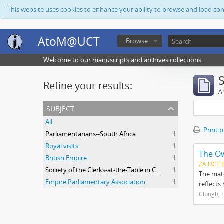
This website uses cookies to enhance your ability to browse and load co
AtoM@UCT
Browse
Welcome to our manuscripts and archives collections
Refine your results:
Ar
subject
All
Print 
Parliamentarians--South Africa
1
Royal visits
1
The O
British Empire
1
ZA UCT 
Society of the Clerks-at-the-Table in Commonwealth Parliaments
1
The mate
Empire Parliamentary Association
1
reflects
Clough, 