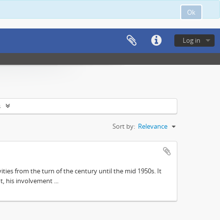
Ok
Log in
s
Sort by:
Relevance
ities from the turn of the century until the mid 1950s. It
, his involvement ...