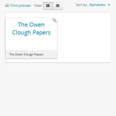
Sort by:
Alphabetic
Print preview
View:
The Owen
Clough Papers
The Owen Clough Papers