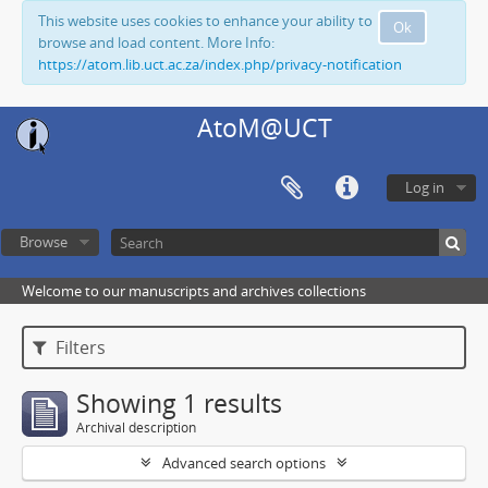
This website uses cookies to enhance your ability to
Ok
browse and load content. More Info:
https://atom.lib.uct.ac.za/index.php/privacy-notification
AtoM@UCT
Log in
Browse
Welcome to our manuscripts and archives collections
Filters
Showing 1 results
Archival description
Advanced search options