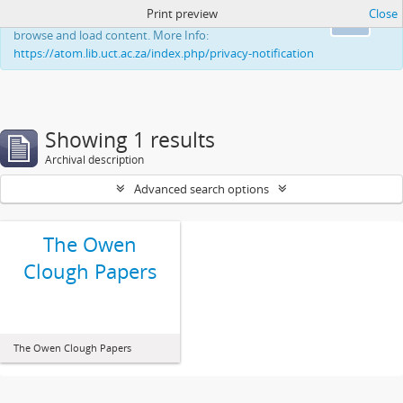
Print preview
Close
This website uses cookies to enhance your ability to
Ok
browse and load content. More Info:
https://atom.lib.uct.ac.za/index.php/privacy-notification
Showing 1 results
Archival description
Advanced search options
The Owen
Clough Papers
The Owen Clough Papers