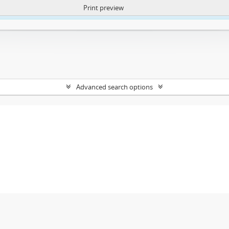
Print preview
ntent. More Info:
https://atom.lib.uct.ac.za/index.php/privacy-notification
Advanced search options