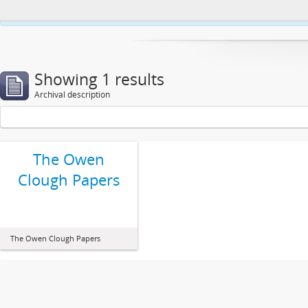
This website uses cookies to enhance your ability to browse and load co
Showing 1 results
Archival description
The Owen
Clough Papers
The Owen Clough Papers