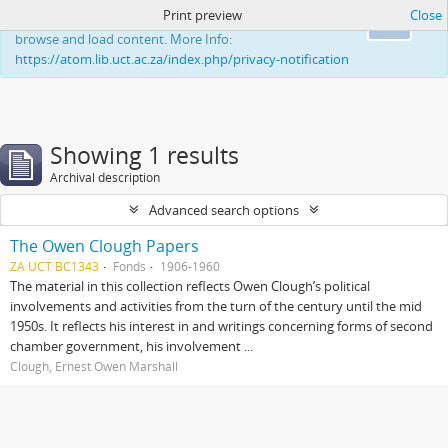
Print preview
Close
This website uses cookies to enhance your ability to
Ok
browse and load content. More Info:
https://atom.lib.uct.ac.za/index.php/privacy-notification
Showing 1 results
Archival description
Advanced search options
The Owen Clough Papers
ZA UCT BC1343
Fonds
1906-1960
The material in this collection reflects Owen Clough’s political
involvements and activities from the turn of the century until the mid
1950s. It reflects his interest in and writings concerning forms of second
chamber government, his involvement ...
Clough, Ernest Owen Marshall