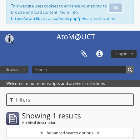
This website uses cookies to enhance your ability to
Ok
browse and load content. More Info:
https://atom.lib.uct.ac.za/index.php/privacy-notification
AtoM@UCT
Log in
Browse
Welcome to our manuscripts and archives collections
Filters
Showing 1 results
Archival description
Advanced search options