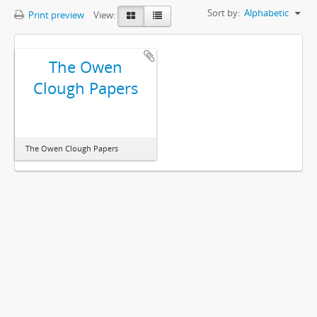
Sort by:
Alphabetic
Print preview
View:
The Owen
Clough Papers
The Owen Clough Papers