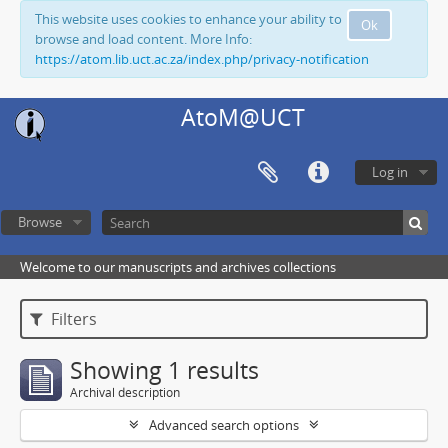
This website uses cookies to enhance your ability to
Ok
browse and load content. More Info:
https://atom.lib.uct.ac.za/index.php/privacy-notification
AtoM@UCT
Log in
Browse
Welcome to our manuscripts and archives collections
Filters
Showing 1 results
Archival description
Advanced search options