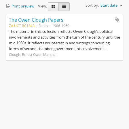
Sort by:
Start date
Print preview
View:
The Owen Clough Papers
ZA UCT BC1343
Fonds
1906-1960
The material in this collection reflects Owen Clough’s political
involvements and activities from the turn of the century until the
mid 1950s. It reflects his interest in and writings concerning
forms of second chamber government, his involvement ...
Clough, Ernest Owen Marshall