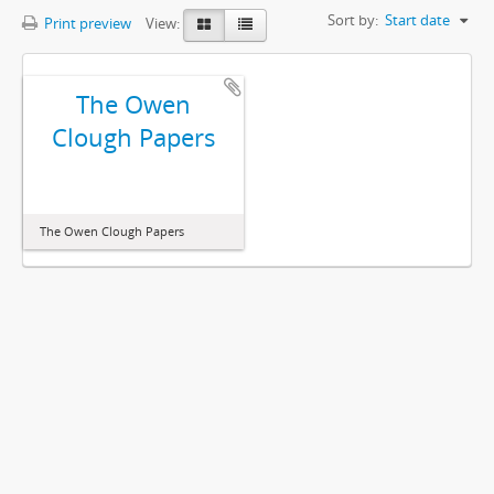
Sort by:
Start date
Print preview
View:
The Owen
Clough Papers
The Owen Clough Papers