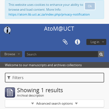
This website uses cookies to enhance your ability to
Ok
browse and load content. More Info:
https://atom.lib.uct.ac.za/index.php/privacy-notification
AtoM@UCT
Log in
Browse
Welcome to our manuscripts and archives collections
Filters
Showing 1 results
Archival description
Advanced search options