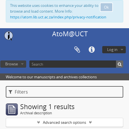
This website uses cookies to enhance your ability to
Ok
browse and load content. More Info:
https://atom.lib.uct.ac.za/index.php/privacy-notification
AtoM@UCT
Log in
Browse
Welcome to our manuscripts and archives collections
Filters
Showing 1 results
Archival description
Advanced search options