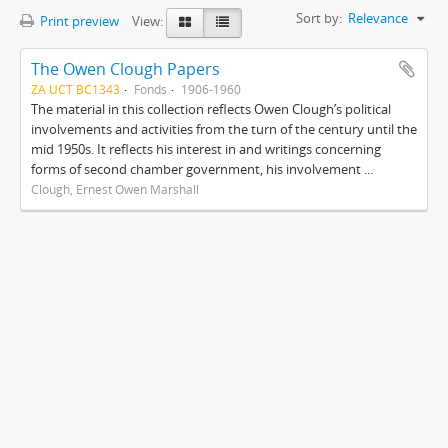
Sort by:
Relevance
Print preview
View:
The Owen Clough Papers
ZA UCT BC1343
Fonds
1906-1960
The material in this collection reflects Owen Clough’s political
involvements and activities from the turn of the century until the
mid 1950s. It reflects his interest in and writings concerning
forms of second chamber government, his involvement ...
Clough, Ernest Owen Marshall