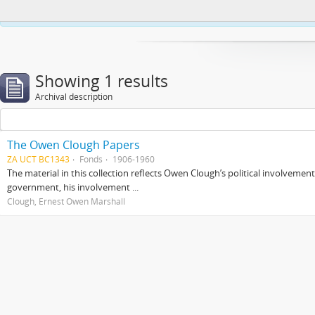
This website uses cookies to enhance your ability to browse and load co
Showing 1 results
Archival description
The Owen Clough Papers
ZA UCT BC1343
Fonds
1906-1960
The material in this collection reflects Owen Clough’s political involvemen
government, his involvement ...
Clough, Ernest Owen Marshall