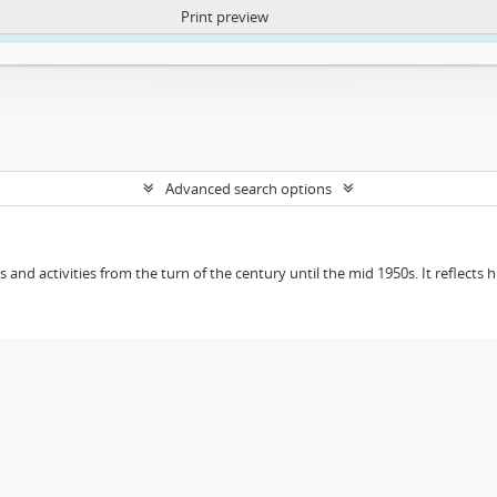
Print preview
ntent. More Info:
https://atom.lib.uct.ac.za/index.php/privacy-notification
Advanced search options
ts and activities from the turn of the century until the mid 1950s. It reflect