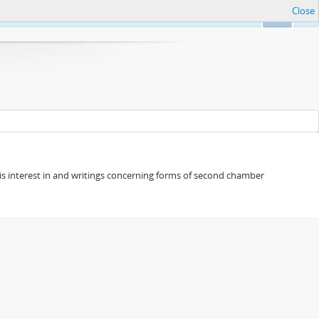
Close
Ok
s his interest in and writings concerning forms of second chamber