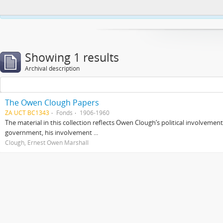
This website uses cookies to enhance your ability to browse and load co
Showing 1 results
Archival description
The Owen Clough Papers
ZA UCT BC1343
Fonds
1906-1960
The material in this collection reflects Owen Clough’s political involvemen
government, his involvement ...
Clough, Ernest Owen Marshall