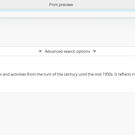
Print preview
ntent. More Info:
https://atom.lib.uct.ac.za/index.php/privacy-notification
Advanced search options
ts and activities from the turn of the century until the mid 1950s. It reflect