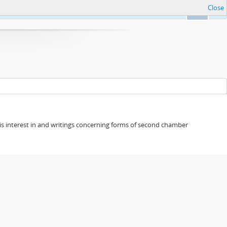
Close
Ok
s his interest in and writings concerning forms of second chamber