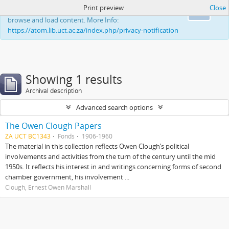
Print preview
Close
This website uses cookies to enhance your ability to
Ok
browse and load content. More Info:
https://atom.lib.uct.ac.za/index.php/privacy-notification
Showing 1 results
Archival description
Advanced search options
The Owen Clough Papers
ZA UCT BC1343
Fonds
1906-1960
The material in this collection reflects Owen Clough’s political
involvements and activities from the turn of the century until the mid
1950s. It reflects his interest in and writings concerning forms of second
chamber government, his involvement ...
Clough, Ernest Owen Marshall