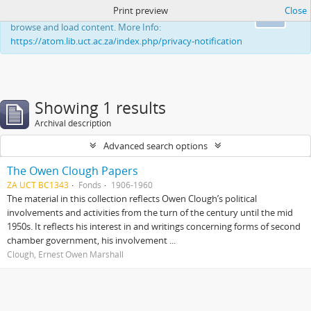
Print preview
Close
This website uses cookies to enhance your ability to
Ok
browse and load content. More Info:
https://atom.lib.uct.ac.za/index.php/privacy-notification
Showing 1 results
Archival description
Advanced search options
The Owen Clough Papers
ZA UCT BC1343
Fonds
1906-1960
The material in this collection reflects Owen Clough’s political
involvements and activities from the turn of the century until the mid
1950s. It reflects his interest in and writings concerning forms of second
chamber government, his involvement ...
Clough, Ernest Owen Marshall