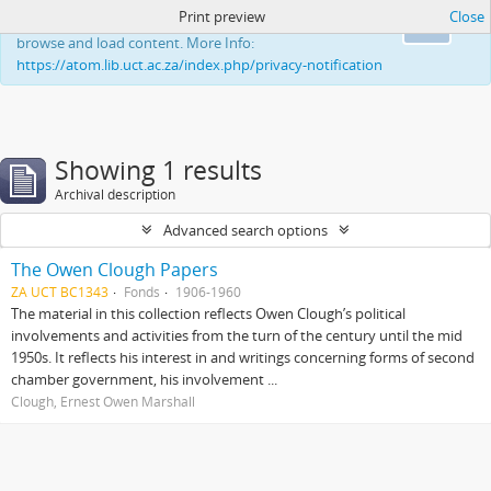
Print preview
Close
This website uses cookies to enhance your ability to
Ok
browse and load content. More Info:
https://atom.lib.uct.ac.za/index.php/privacy-notification
Showing 1 results
Archival description
Advanced search options
The Owen Clough Papers
ZA UCT BC1343
Fonds
1906-1960
The material in this collection reflects Owen Clough’s political
involvements and activities from the turn of the century until the mid
1950s. It reflects his interest in and writings concerning forms of second
chamber government, his involvement ...
Clough, Ernest Owen Marshall