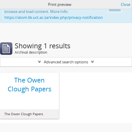
Print preview
Close
This website uses cookies to enhance your ability to
Ok
browse and load content. More Info:
https://atom.lib.uct.ac.za/index.php/privacy-notification
Showing 1 results
Archival description
Advanced search options
The Owen
Clough Papers
The Owen Clough Papers