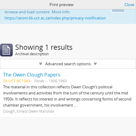
Print preview
Close
This website uses cookies to enhance your ability to
Ok
browse and load content. More Info:
https://atom.lib.uct.ac.za/index.php/privacy-notification
Showing 1 results
Archival description
Advanced search options
The Owen Clough Papers
ZA UCT BC1343
Fonds
1906-1960
The material in this collection reflects Owen Clough’s political
involvements and activities from the turn of the century until the mid
1950s. It reflects his interest in and writings concerning forms of second
chamber government, his involvement ...
Clough, Ernest Owen Marshall