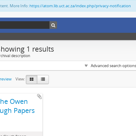
ntent. More Info:
https://atom.lib.uct.ac.za/index.php/privacy-notification
Showing 1 results
chival description
Advanced search option
preview
View:
The Owen
ugh Papers