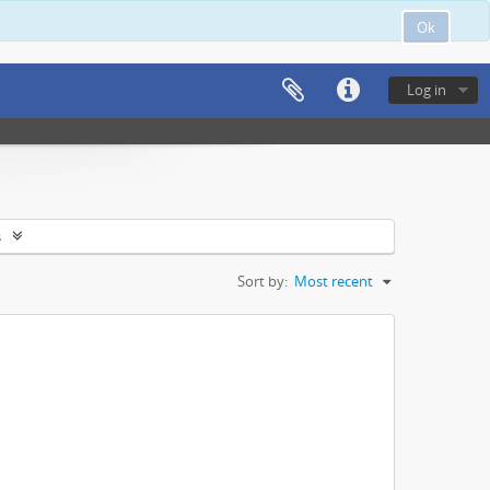
Ok
Log in
s
Sort by:
Most recent