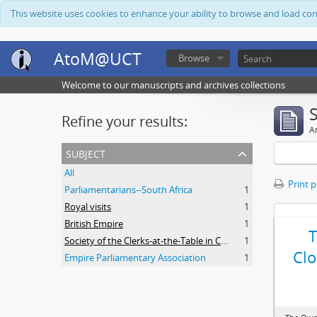
This website uses cookies to enhance your ability to browse and load co
AtoM@UCT
Browse
Welcome to our manuscripts and archives collections
Refine your results:
Ar
subject
All
Print 
Parliamentarians--South Africa
1
Royal visits
1
British Empire
1
Society of the Clerks-at-the-Table in Commonwealth Parliaments
1
Clo
Empire Parliamentary Association
1