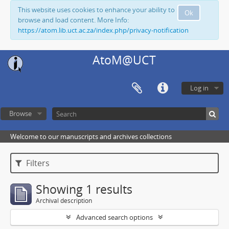
This website uses cookies to enhance your ability to
Ok
browse and load content. More Info:
https://atom.lib.uct.ac.za/index.php/privacy-notification
AtoM@UCT
Log in
Browse
Welcome to our manuscripts and archives collections
Filters
Showing 1 results
Archival description
Advanced search options