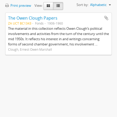
Sort by:
Alphabetic
Print preview
View:
The Owen Clough Papers
ZA UCT BC1343
Fonds
1906-1960
The material in this collection reflects Owen Clough’s political
involvements and activities from the turn of the century until the
mid 1950s. It reflects his interest in and writings concerning
forms of second chamber government, his involvement ...
Clough, Ernest Owen Marshall