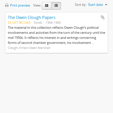
Sort by:
Start date
Print preview
View:
The Owen Clough Papers
ZA UCT BC1343
Fonds
1906-1960
The material in this collection reflects Owen Clough’s political
involvements and activities from the turn of the century until the
mid 1950s. It reflects his interest in and writings concerning
forms of second chamber government, his involvement ...
Clough, Ernest Owen Marshall