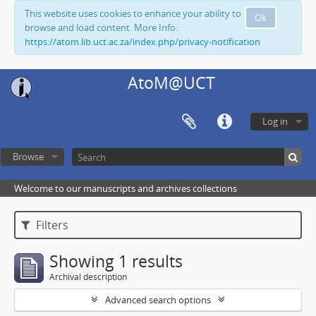
This website uses cookies to enhance your ability to
Ok
browse and load content. More Info:
https://atom.lib.uct.ac.za/index.php/privacy-notification
AtoM@UCT
Log in
Browse
Welcome to our manuscripts and archives collections
Filters
Showing 1 results
Archival description
Advanced search options