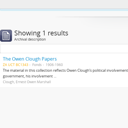
This website uses cookies to enhance your ability to browse and load co
Showing 1 results
Archival description
The Owen Clough Papers
ZA UCT BC1343
Fonds
1906-1960
The material in this collection reflects Owen Clough’s political involvemen
government, his involvement ...
Clough, Ernest Owen Marshall