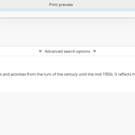
Print preview
ntent. More Info:
https://atom.lib.uct.ac.za/index.php/privacy-notification
Advanced search options
ts and activities from the turn of the century until the mid 1950s. It reflect