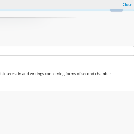
Close
Ok
s his interest in and writings concerning forms of second chamber