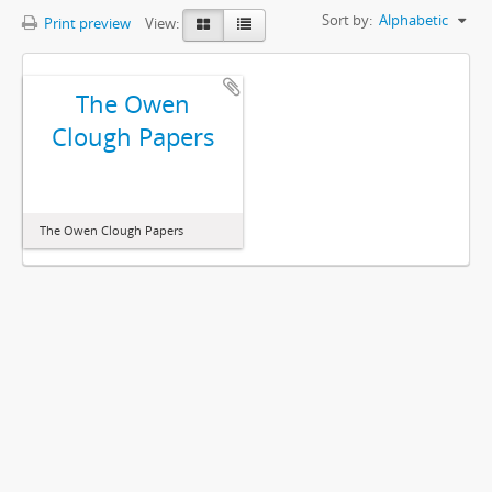
Sort by:
Alphabetic
Print preview
View:
The Owen
Clough Papers
The Owen Clough Papers