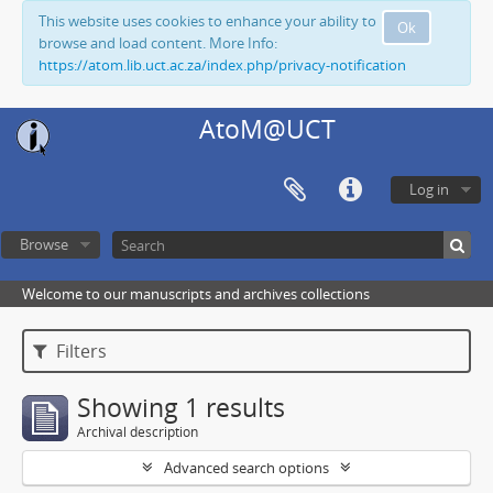
This website uses cookies to enhance your ability to
Ok
browse and load content. More Info:
https://atom.lib.uct.ac.za/index.php/privacy-notification
AtoM@UCT
Log in
Browse
Welcome to our manuscripts and archives collections
Filters
Showing 1 results
Archival description
Advanced search options