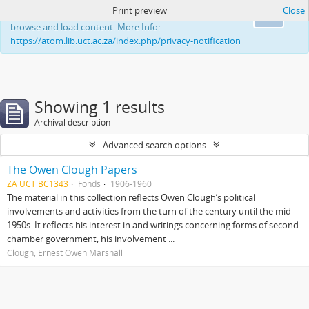
Print preview
Close
This website uses cookies to enhance your ability to
Ok
browse and load content. More Info:
https://atom.lib.uct.ac.za/index.php/privacy-notification
Showing 1 results
Archival description
Advanced search options
The Owen Clough Papers
ZA UCT BC1343
Fonds
1906-1960
The material in this collection reflects Owen Clough’s political
involvements and activities from the turn of the century until the mid
1950s. It reflects his interest in and writings concerning forms of second
chamber government, his involvement ...
Clough, Ernest Owen Marshall