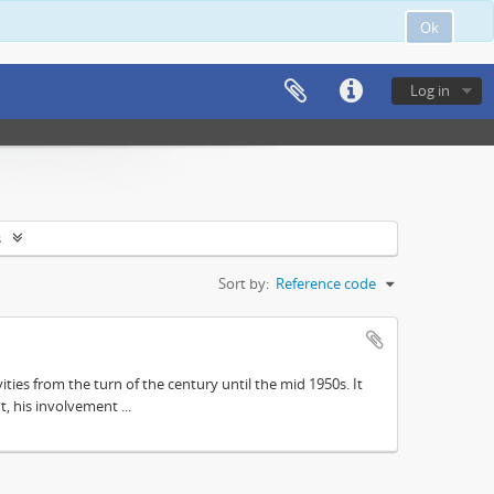
Ok
Log in
s
Sort by:
Reference code
ities from the turn of the century until the mid 1950s. It
, his involvement ...