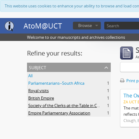
This website uses cookies to enhance your ability to browse and load co
AtoM@UCT
Browse
Welcome to our manuscripts and archives collections
Refine your results:
Ar
subject
All
Print 
Parliamentarians--South Africa
1
Royal visits
1
The O
British Empire
1
ZA UCT 
Society of the Clerks-at-the-Table in Commonwealth Parliaments
1
The mate
Empire Parliamentary Association
1
reflects
Clough, 