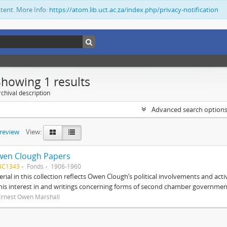
ntent. More Info:
https://atom.lib.uct.ac.za/index.php/privacy-notification
Showing 1 results
chival description
Advanced search option
preview
View:
wen Clough Papers
BC1343
Fonds
1906-1960
rial in this collection reflects Owen Clough’s political involvements and activ
 his interest in and writings concerning forms of second chamber government
Ernest Owen Marshall