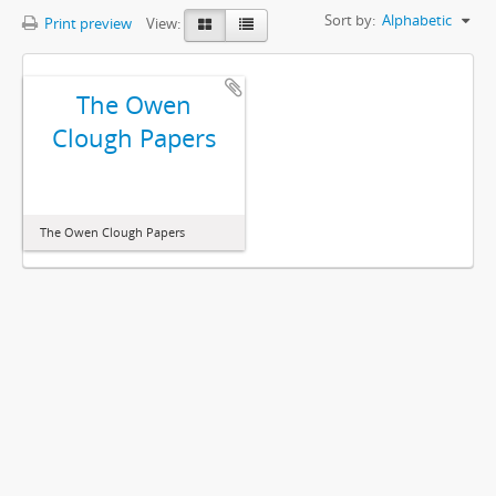
Sort by:
Alphabetic
Print preview
View:
The Owen
Clough Papers
The Owen Clough Papers