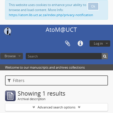
This website uses cookies to enhance your ability to
Ok
browse and load content. More Info:
https://atom.lib.uct.ac.za/index.php/privacy-notification
AtoM@UCT
Log in
Browse
Welcome to our manuscripts and archives collections
Filters
Showing 1 results
Archival description
Advanced search options