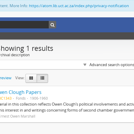
ntent. More Info:
https://atom.lib.uct.ac.za/index.php/privacy-notification
Showing 1 results
chival description
Advanced search option
preview
View:
wen Clough Papers
BC1343
Fonds
1906-1960
rial in this collection reflects Owen Clough’s political involvements and activ
 his interest in and writings concerning forms of second chamber government
Ernest Owen Marshall