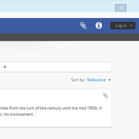
Ok
Log in
s
Sort by:
Relevance
ities from the turn of the century until the mid 1950s. It
, his involvement ...