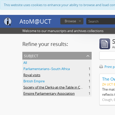
This website uses cookies to enhance your ability to browse and load co
AtoM@UCT
Browse
Welcome to our manuscripts and archives collections
Refine your results:
Ar
subject
All
Print 
Parliamentarians--South Africa
1
Royal visits
1
The O
British Empire
1
ZA UCT 
Society of the Clerks-at-the-Table in Commonwealth Parliaments
1
The mate
Empire Parliamentary Association
1
reflects
Clough, 