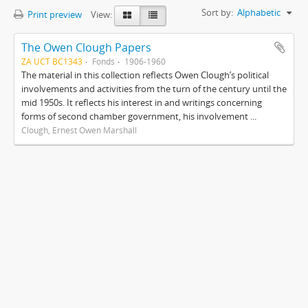
Sort by:
Alphabetic
Print preview
View:
The Owen Clough Papers
ZA UCT BC1343
Fonds
1906-1960
The material in this collection reflects Owen Clough’s political
involvements and activities from the turn of the century until the
mid 1950s. It reflects his interest in and writings concerning
forms of second chamber government, his involvement ...
Clough, Ernest Owen Marshall