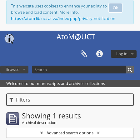
This website uses cookies to enhance your ability to
Ok
browse and load content. More Info:
https://atom.lib.uct.ac.za/index.php/privacy-notification
AtoM@UCT
Log in
Browse
Welcome to our manuscripts and archives collections
Filters
Showing 1 results
Archival description
Advanced search options