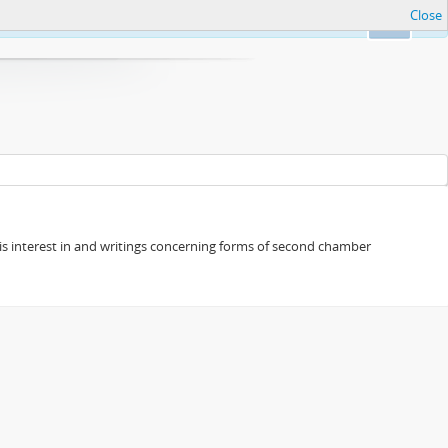
Close
Ok
s his interest in and writings concerning forms of second chamber