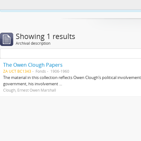
This website uses cookies to enhance your ability to browse and load co
Showing 1 results
Archival description
The Owen Clough Papers
ZA UCT BC1343
Fonds
1906-1960
The material in this collection reflects Owen Clough’s political involvemen
government, his involvement ...
Clough, Ernest Owen Marshall