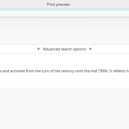
Print preview
ntent. More Info:
https://atom.lib.uct.ac.za/index.php/privacy-notification
Advanced search options
ts and activities from the turn of the century until the mid 1950s. It reflect