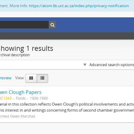
ntent. More Info:
https://atom.lib.uct.ac.za/index.php/privacy-notification
Showing 1 results
chival description
Advanced search option
preview
View:
wen Clough Papers
BC1343
Fonds
1906-1960
rial in this collection reflects Owen Clough’s political involvements and activ
 his interest in and writings concerning forms of second chamber government
Ernest Owen Marshall