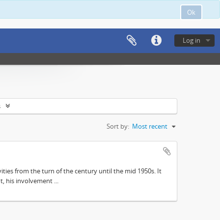
Ok
Log in
s
Sort by:
Most recent
ities from the turn of the century until the mid 1950s. It
, his involvement ...