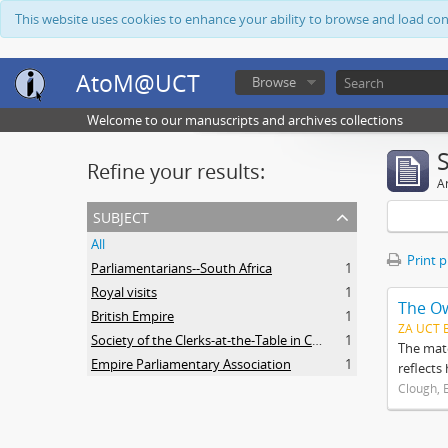
This website uses cookies to enhance your ability to browse and load co
AtoM@UCT
Browse
Welcome to our manuscripts and archives collections
Refine your results:
Ar
subject
All
Print 
Parliamentarians--South Africa
1
Royal visits
1
The O
British Empire
1
ZA UCT 
Society of the Clerks-at-the-Table in Commonwealth Parliaments
1
The mate
Empire Parliamentary Association
1
reflects
Clough, 