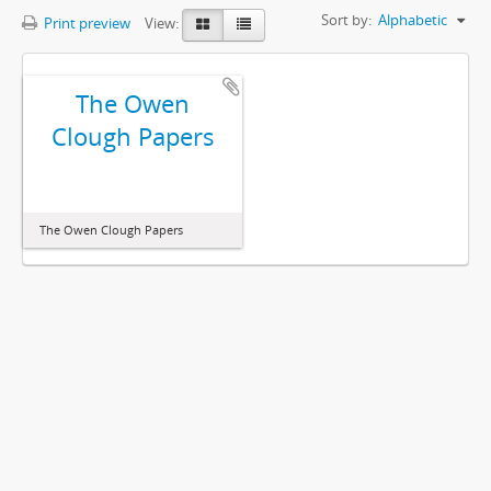
Sort by:
Alphabetic
Print preview
View:
The Owen
Clough Papers
The Owen Clough Papers