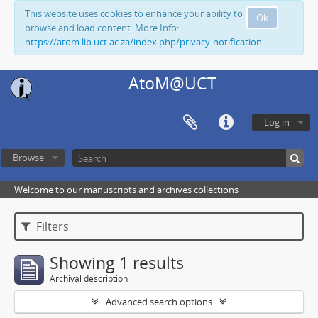
This website uses cookies to enhance your ability to
Ok
browse and load content. More Info:
https://atom.lib.uct.ac.za/index.php/privacy-notification
AtoM@UCT
Log in
Browse
Welcome to our manuscripts and archives collections
Filters
Showing 1 results
Archival description
Advanced search options