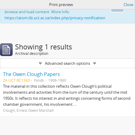
Print preview
Close
This website uses cookies to enhance your ability to
Ok
browse and load content. More Info:
https://atom.lib.uct.ac.za/index.php/privacy-notification
Showing 1 results
Archival description
Advanced search options
The Owen Clough Papers
ZA UCT BC1343
Fonds
1906-1960
The material in this collection reflects Owen Clough’s political
involvements and activities from the turn of the century until the mid
1950s. It reflects his interest in and writings concerning forms of second
chamber government, his involvement ...
Clough, Ernest Owen Marshall