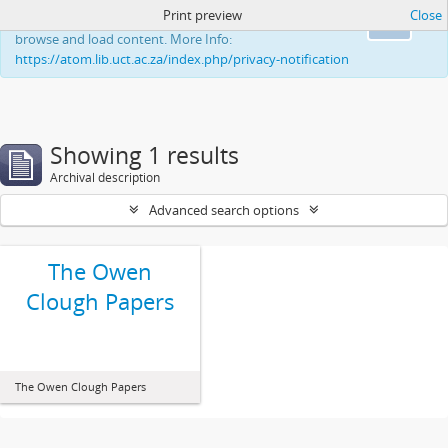
Print preview
Close
This website uses cookies to enhance your ability to
Ok
browse and load content. More Info:
https://atom.lib.uct.ac.za/index.php/privacy-notification
Showing 1 results
Archival description
Advanced search options
The Owen
Clough Papers
The Owen Clough Papers