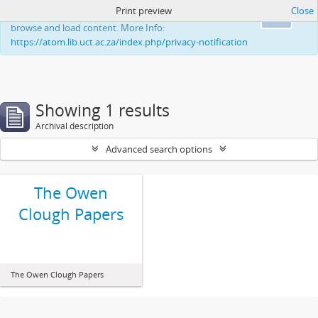
Print preview
Close
This website uses cookies to enhance your ability to
Ok
browse and load content. More Info:
https://atom.lib.uct.ac.za/index.php/privacy-notification
Showing 1 results
Archival description
Advanced search options
The Owen
Clough Papers
The Owen Clough Papers