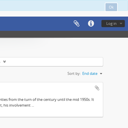
Ok
Log in
s
Sort by:
End date
ities from the turn of the century until the mid 1950s. It
, his involvement ...