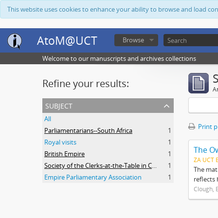
This website uses cookies to enhance your ability to browse and load co
AtoM@UCT
Browse
Welcome to our manuscripts and archives collections
Refine your results:
Ar
subject
All
Print 
Parliamentarians--South Africa
1
Royal visits
1
The O
British Empire
1
ZA UCT 
Society of the Clerks-at-the-Table in Commonwealth Parliaments
1
The mate
Empire Parliamentary Association
1
reflects
Clough, 