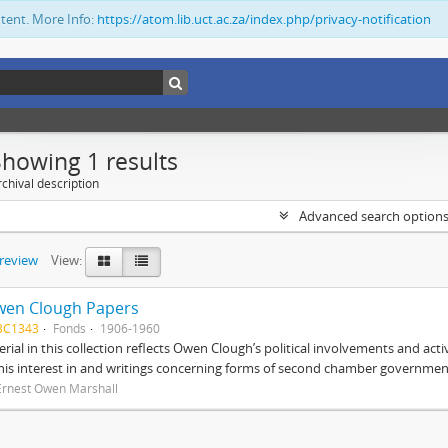
ntent. More Info:
https://atom.lib.uct.ac.za/index.php/privacy-notification
Showing 1 results
chival description
Advanced search option
preview
View:
wen Clough Papers
BC1343
Fonds
1906-1960
rial in this collection reflects Owen Clough’s political involvements and activ
 his interest in and writings concerning forms of second chamber government
Ernest Owen Marshall