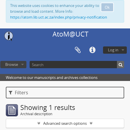
This website uses cookies to enhance your ability to
Ok
browse and load content. More Info:
https://atom.lib.uct.ac.za/index.php/privacy-notification
AtoM@UCT
Log in
Browse
Welcome to our manuscripts and archives collections
Filters
Showing 1 results
Archival description
Advanced search options