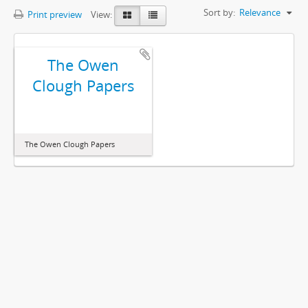
Sort by:
Relevance
Print preview
View:
The Owen
Clough Papers
The Owen Clough Papers