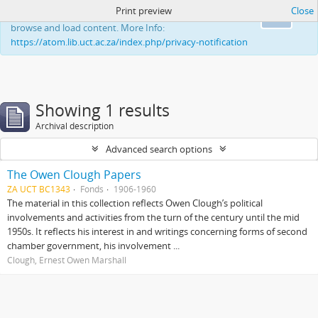
Print preview
Close
This website uses cookies to enhance your ability to
Ok
browse and load content. More Info:
https://atom.lib.uct.ac.za/index.php/privacy-notification
Showing 1 results
Archival description
Advanced search options
The Owen Clough Papers
ZA UCT BC1343
Fonds
1906-1960
The material in this collection reflects Owen Clough’s political
involvements and activities from the turn of the century until the mid
1950s. It reflects his interest in and writings concerning forms of second
chamber government, his involvement ...
Clough, Ernest Owen Marshall