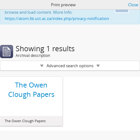
Print preview
Close
This website uses cookies to enhance your ability to
Ok
browse and load content. More Info:
https://atom.lib.uct.ac.za/index.php/privacy-notification
Showing 1 results
Archival description
Advanced search options
The Owen
Clough Papers
The Owen Clough Papers