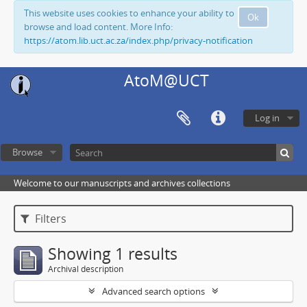
This website uses cookies to enhance your ability to
Ok
browse and load content. More Info:
https://atom.lib.uct.ac.za/index.php/privacy-notification
AtoM@UCT
Log in
Browse
Welcome to our manuscripts and archives collections
Filters
Showing 1 results
Archival description
Advanced search options