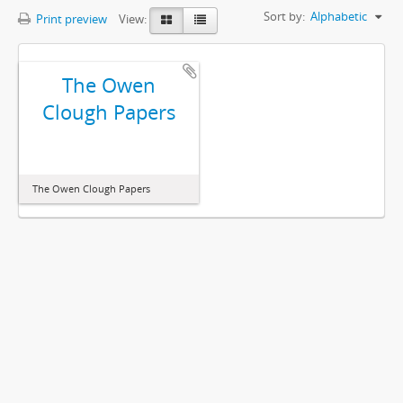
Sort by:
Alphabetic
Print preview
View:
The Owen
Clough Papers
The Owen Clough Papers