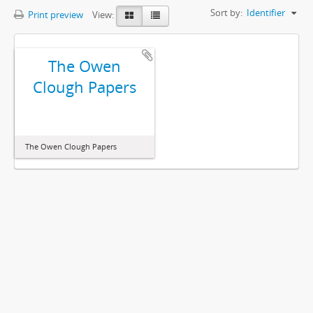
Sort by:
Identifier
Print preview
View:
The Owen
Clough Papers
The Owen Clough Papers