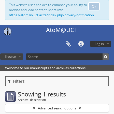
This website uses cookies to enhance your ability to
Ok
browse and load content. More Info:
https://atom.lib.uct.ac.za/index.php/privacy-notification
AtoM@UCT
Log in
Browse
Welcome to our manuscripts and archives collections
Filters
Showing 1 results
Archival description
Advanced search options