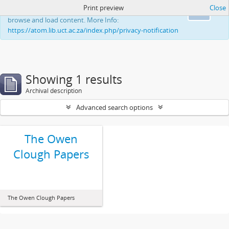
Print preview
Close
This website uses cookies to enhance your ability to
Ok
browse and load content. More Info:
https://atom.lib.uct.ac.za/index.php/privacy-notification
Showing 1 results
Archival description
Advanced search options
The Owen
Clough Papers
The Owen Clough Papers