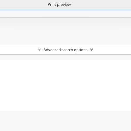
Print preview
ntent. More Info:
https://atom.lib.uct.ac.za/index.php/privacy-notification
Advanced search options