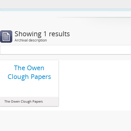
This website uses cookies to enhance your ability to browse and load co
Showing 1 results
Archival description
The Owen
Clough Papers
The Owen Clough Papers