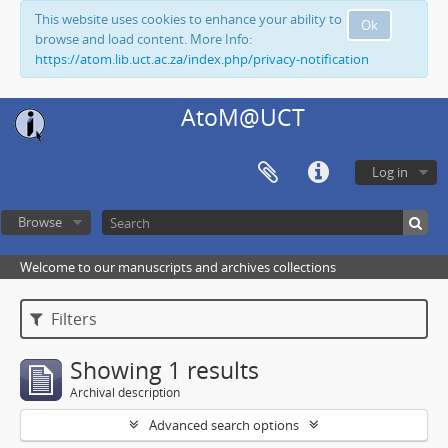
This website uses cookies to enhance your ability to
Ok
browse and load content. More Info:
https://atom.lib.uct.ac.za/index.php/privacy-notification
AtoM@UCT
Log in
Browse
Welcome to our manuscripts and archives collections
Filters
Showing 1 results
Archival description
Advanced search options