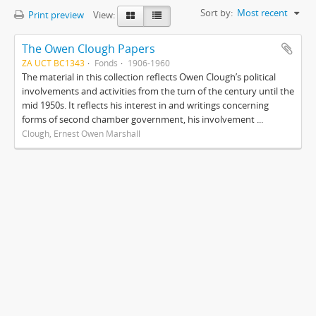
Sort by:
Most recent
Print preview
View:
The Owen Clough Papers
ZA UCT BC1343
Fonds
1906-1960
The material in this collection reflects Owen Clough’s political
involvements and activities from the turn of the century until the
mid 1950s. It reflects his interest in and writings concerning
forms of second chamber government, his involvement ...
Clough, Ernest Owen Marshall